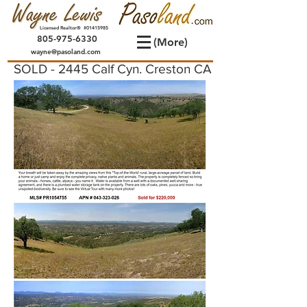
Licensed Realtor® #01415985
805-975-6330
(More)
wayne@pasoland.com
SOLD - 2445 Calf Cyn. Creston CA