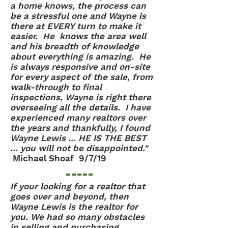
a home knows, the process can
be a stressful one and Wayne is
there at EVERY turn to make it
easier. He knows the area well
and his breadth of knowledge
about everything is amazing. He
is always responsive and on-site
for every aspect of the sale, from
walk-through to final
inspections, Wayne is right there
overseeing all the details. I have
experienced many realtors over
the years and thankfully, I found
Wayne Lewis ... HE IS THE BEST
... you will not be disappointed."
Michael Shoaf 9/7/19
If your looking for a realtor that
goes over and beyond, then
Wayne Lewis is the realtor for
you. We had so many obstacles
in selling and purchasing