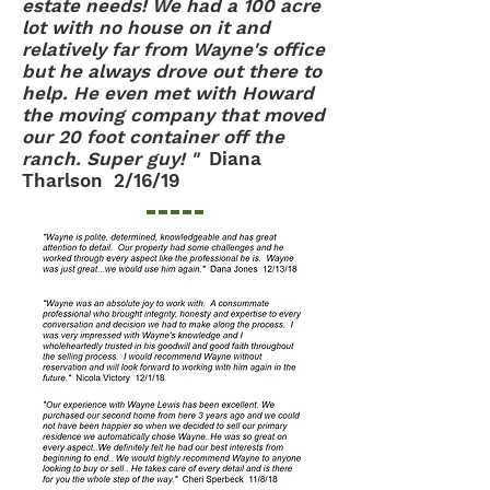
estate needs! We had a 100 acre
lot with no house on it and
relatively far from Wayne's office
but he always drove out there to
help. He even met with Howard
the moving company that moved
our 20 foot container off the
ranch. Super guy! "
Diana
Tharlson 2/16/19