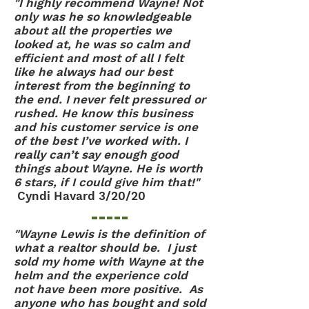
"I highly recommend Wayne! Not
only was he so knowledgeable
about all the properties we
looked at, he was so calm and
efficient and most of all I felt
like he always had our best
interest from the beginning to
the end. I never felt pressured or
rushed. He know this business
and his customer service is one
of the best I’ve worked with. I
really can’t say enough good
things about Wayne. He is worth
6 stars, if I could give him that!"
Cyndi Havard 3/20/20
"Wayne Lewis is the definition of
what a realtor should be. I just
sold my home with Wayne at the
helm and the experience cold
not have been more positive. As
anyone who has bought and sold