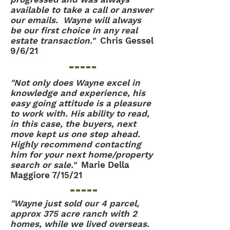
available to take a call or answer
our emails. Wayne will always
be our first choice in any real
estate transaction."
Chris Gessel
9/6/21
"Not only does Wayne excel in
knowledge and experience, his
easy going attitude is a pleasure
to work with. His ability to read,
in this case, the buyers, next
move kept us one step ahead.
Highly recommend contacting
him for your next home/property
search or sale."
Marie Della
Maggiore 7/15/21
"Wayne just sold our 4 parcel,
approx 375 acre ranch with 2
homes, while we lived overseas.