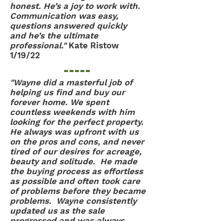
honest. He’s a joy to work with.
Communication was easy,
questions answered quickly
and he’s the ultimate
professional."
Kate Ristow
1/19/22
"Wayne did a masterful job of
helping us find and buy our
forever home. We spent
countless weekends with him
looking for the perfect property.
He always was upfront with us
on the pros and cons, and never
tired of our desires for acreage,
beauty and solitude. He made
the buying process as effortless
as possible and often took care
of problems before they became
problems. Wayne consistently
updated us as the sale
progressed and was always