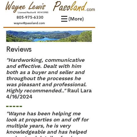
Licensed Realtor® #01415985
805-975-6330
(More)
wayne@pasoland.com
Reviews
"Hardworking, communicative
and effective. Dealt with him
both as a buyer and seller and
throughout the processes he
was pleasant and professional.
Highly recommended.."
Raul Lara
4/16/2024
"Wayne has been helping me
look at properties on and off for
multiple years, he is very
knowledgeable and has helped