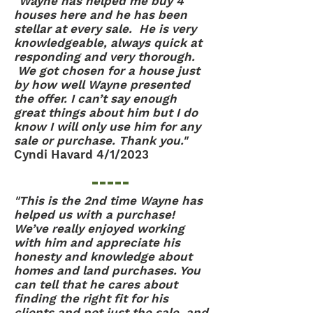
"Wayne has helped me buy 4
houses here and he has been
stellar at every sale. He is very
knowledgeable, always quick at
responding and very thorough.
We got chosen for a house just
by how well Wayne presented
the offer. I can’t say enough
great things about him but I do
know I will only use him for any
sale or purchase. Thank you."
Cyndi Havard 4/1/2023
"This is the 2nd time Wayne has
helped us with a purchase!
We’ve really enjoyed working
with him and appreciate his
honesty and knowledge about
homes and land purchases. You
can tell that he cares about
finding the right fit for his
clients and not just the sale, and