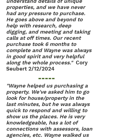
understand details of unique
properties, and we have never
had any pressure to purchase.
He goes above and beyond to
help with research, deep
digging, and meeting and taking
calls at off times. Our recent
purchase took 6 months to
complete and Wayne was always
in good spirit and very helpful
along the whole process."
Cory
Seubert 2/12/2024
"Wayne helped us purchasing a
property. We've asked him to go
look for house/property in the
last minutes, but he was always
quick to respond and willing to
show us the places. He is very
knowledgeable, has a lot of
connections with assessors, loan
agencies, etc. Wayne walked us