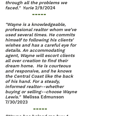
through all the problems we
faced." Yurie
2/9/2024
"Wayne is a knowledgeable,
professional realtor whom we’ve
used several times. He commits
himself to following his clients’
wishes and has a careful eye for
details. An accommodating
agent, Wayne will escort clients
all over creation to find their
dream home. He is courteous
and responsive, and he knows
the Central Coast like the back
of his hand. For a steady,
informed realtor--whether
buying or selling--choose Wayne
Lewis."
Melissa Edmunson
7/30/2023