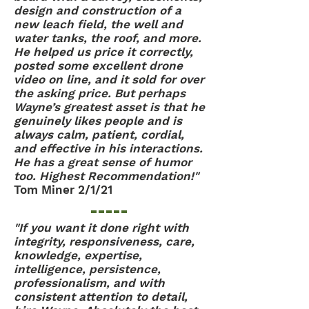
design and construction of a
new leach field, the well and
water tanks, the roof, and more.
He helped us price it correctly,
posted some excellent drone
video on line, and it sold for over
the asking price. But perhaps
Wayne’s greatest asset is that he
genuinely likes people and is
always calm, patient, cordial,
and effective in his interactions.
He has a great sense of humor
too. Highest Recommendation!"
Tom Miner 2/1/21
"If you want it done right with
integrity, responsiveness, care,
knowledge, expertise,
intelligence, persistence,
professionalism, and with
consistent attention to detail,