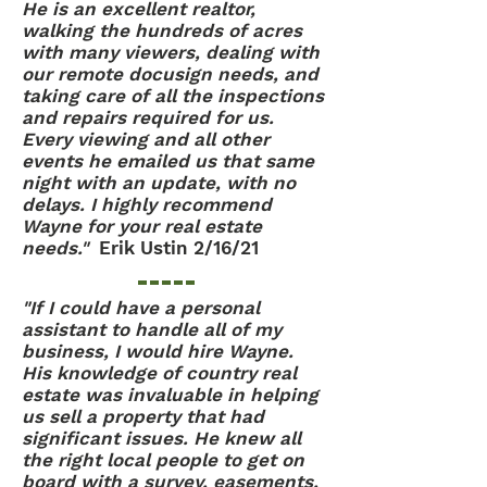
He is an excellent realtor,
walking the hundreds of acres
with many viewers, dealing with
our remote docusign needs, and
taking care of all the inspections
and repairs required for us.
Every viewing and all other
events he emailed us that same
night with an update, with no
delays. I highly recommend
Wayne for your real estate
needs."
Erik Ustin 2/16/21
"If I could have a personal
assistant to handle all of my
business, I would hire Wayne.
His knowledge of country real
estate was invaluable in helping
us sell a property that had
significant issues. He knew all
the right local people to get on
board with a survey, easements,