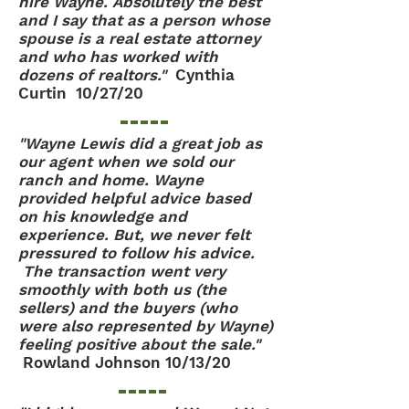
hire Wayne. Absolutely the best
and I say that as a person whose
spouse is a real estate attorney
and who has worked with
dozens of realtors."
Cynthia
Curtin 10/27/20
"Wayne Lewis did a great job as
our agent when we sold our
ranch and home. Wayne
provided helpful advice based
on his knowledge and
experience. But, we never felt
pressured to follow his advice.
The transaction went very
smoothly with both us (the
sellers) and the buyers (who
were also represented by Wayne)
feeling positive about the sale."
Rowland Johnson 10/13/20