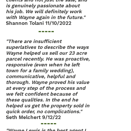
is genuinely passionate about
his job. We will definitely work
with Wayne again in the future."
Shannon Tolani 11/10/2022
"There are insufficient
superlatives to describe the ways
Wayne helped us sell our 23 acre
parcel recently. He was proactive,
responsive (even when he left
town for a family wedding),
communicative, helpful and
thorough. Wayne proved his value
at every step of the process and
we felt confident because of
these qualities. In the end he
helped us get the property sold in
quick order, no complications."
Seth Melchert 9/12/22
"Wayne Lewis is the best agent I