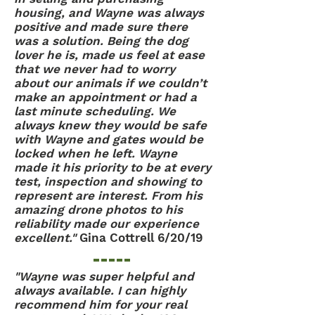
housing, and Wayne was always
positive and made sure there
was a solution. Being the dog
lover he is, made us feel at ease
that we never had to worry
about our animals if we couldn’t
make an appointment or had a
last minute scheduling. We
always knew they would be safe
with Wayne and gates would be
locked when he left. Wayne
made it his priority to be at every
test, inspection and showing to
represent are interest. From his
amazing drone photos to his
reliability made our experience
excellent."
Gina Cottrell 6/20/19
"Wayne was super helpful and
always available. I can highly
recommend him for your real