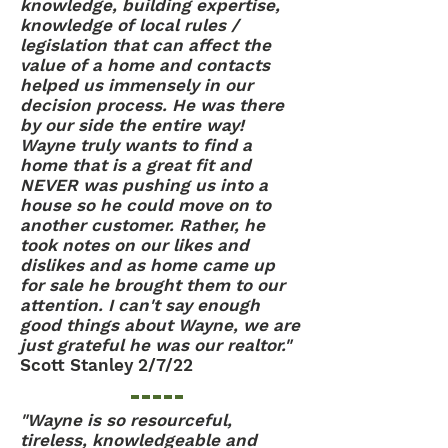
knowledge, building expertise,
knowledge of local rules /
legislation that can affect the
value of a home and contacts
helped us immensely in our
decision process. He was there
by our side the entire way!
Wayne truly wants to find a
home that is a great fit and
NEVER was pushing us into a
house so he could move on to
another customer. Rather, he
took notes on our likes and
dislikes and as home came up
for sale he brought them to our
attention. I can't say enough
good things about Wayne, we are
just grateful he was our realtor."
Scott Stanley 2/7/22
"Wayne is so resourceful,
tireless, knowledgeable and