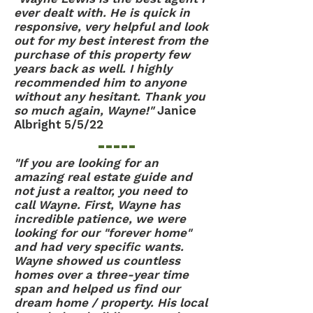
ever dealt with. He is quick in
responsive, very helpful and look
out for my best interest from the
purchase of this property few
years back as well. I highly
recommended him to anyone
without any hesitant. Thank you
so much again, Wayne!"
Janice
Albright 5/5/22
"If you are looking for an
amazing real estate guide and
not just a realtor, you need to
call Wayne. First, Wayne has
incredible patience, we were
looking for our "forever home"
and had very specific wants.
Wayne showed us countless
homes over a three-year time
span and helped us find our
dream home / property. His local